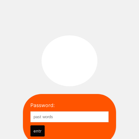
Password: